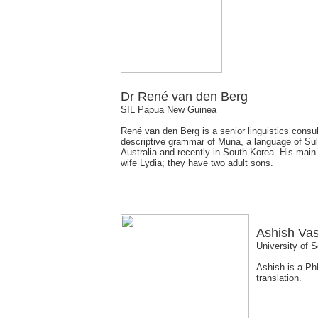
Dr René van den Berg
SIL Papua New Guinea
René van den Berg is a senior linguistics consul
descriptive grammar of Muna, a language of Sula
Australia and recently in South Korea. His main
wife Lydia; they have two adult sons.
Ashish Va
University of S
Ashish is a PhD
translation.