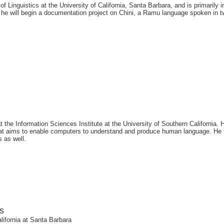
f Linguistics at the University of California, Santa Barbara, and is primarily
e will begin a documentation project on Chini, a Ramu language spoken in t
the Information Sciences Institute at the University of Southern California. H
hat aims to enable computers to understand and produce human language. He 
s as well.
s
alifornia at Santa Barbara