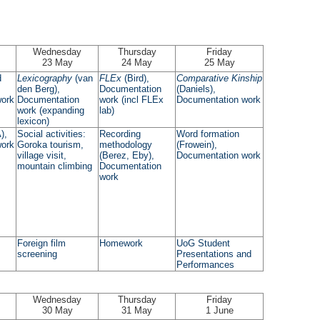
Wednesday
Thursday
Friday
23 May
24 May
25 May
d
Lexicography
(van
FLEx
(Bird),
Comparative Kinship
den Berg),
Documentation
(Daniels),
work
Documentation
work (incl FLEx
Documentation work
work (expanding
lab)
lexicon)
),
Social activities:
Recording
Word formation
work
Goroka tourism,
methodology
(Frowein),
village visit,
(Berez, Eby),
Documentation work
mountain climbing
Documentation
work
Foreign film
Homework
UoG Student
screening
Presentations and
Performances
Wednesday
Thursday
Friday
30 May
31 May
1 June