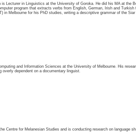
 is Lecturer in Linguistics at the University of Goroka. He
did his MA at the B
mputer program that extracts verbs from English, German, Irish and Turkish t
) in Melbourne for his PhD studies, writing a descriptive grammar of the Sia
Computing and Information Sciences at the University of Melbourne. His resea
ng overly dependent on a documentary linguist.
n the Centre for Melanesian Studies and is conducting research on language s