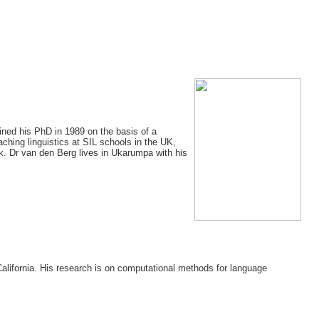
ained his PhD in 1989 on the basis of a
ching linguistics at SIL schools in the UK,
k. Dr van den Berg lives in Ukarumpa with his
California. His research is on computational methods for language