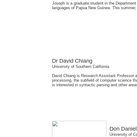
Joseph is a graduate student in the Department o
languages of Papua New Guinea. This summer, h
Dr David Chiang
University of Southern California
David Chiang is Research Assistant Professor at 
processing, the subfield of computer science t
is interested in syntactic parsing and other area
Don Daniel
University of C