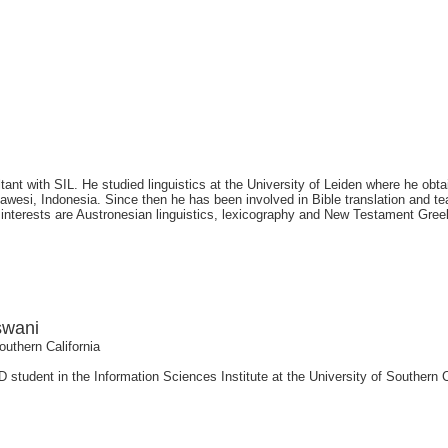
tant with SIL. He studied linguistics at the University of Leiden where he obt
wesi, Indonesia. Since then he has been involved in Bible translation and tea
 interests are Austronesian linguistics, lexicography and New Testament Gree
swani
outhern California
 student in the Information Sciences Institute at the University of Southern 