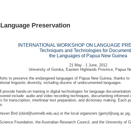
 Language Preservation
INTERNATIONAL WORKSHOP ON LANGUAGE PR
Techniques and Technologies for Document
the Languages of Papua New Guinea
21 May - 1 June, 2012
University of Goroka, Eastern Highlands Province, Papua 
efforts to preserve the endangered languages of Papua New Guinea, thanks to n
ptional linguistic diversity, including dozens of undocumented languages.
ll provide hands-on training in digital technologies for language documentation,
covered include: audio and video recording techniques, documenting informed 
or transcription, interlinear text preparation, and dictionary making. Each pa
s.
teven Bird (
sbird@unimelb.edu.au
) or the local organizers (
gerryl@uog.ac.pg
cience Foundation, the Australian Research Council, and the University of G