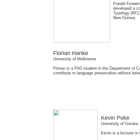
Friedel Frowein
developed a co
Typology (RCLT
New Guinea.
Florian Hanke
University of Melbourne
Florian is a PhD student in the Department of 
contribute to language preservation without bei
Kevin Poke
University of Goroka
Kevin is a lecturer i