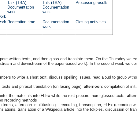
Talk (TBA),
Talk (TBA),
Processing results
Documentation
Documentation
work
work
work
work
Recreation time
Documentation
Closing activities
work
epare written texts, and then gloss and translate them. On the Thursday we ex
pstream and downstream of the paper-based work). In the second week we contin
ers to write a short text, discuss spelling issues, read aloud to group without
g texts and phrasal translation (on facing page),
afternoon
: compilation of init
ter the materials into FLEx while the rest prepare more glossed texts,
after
deo recording methods
p terms, afternoon: multitasking -- recording, transcription, FLEx (recording 
slations, translation of a Wikipedia article into the tokples, discussion of tran