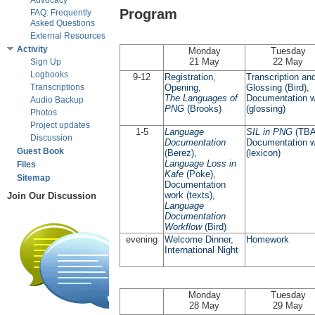
Advocacy
Program
FAQ: Frequently
Asked Questions
External Resources
Activity
Monday
Tuesday
21 May
22 May
Sign Up
Logbooks
9-12
Registration,
Transcription an
Transcriptions
Opening,
Glossing (Bird),
The Languages of
Documentation 
Audio Backup
PNG
(Brooks)
(glossing)
Photos
Project updates
1-5
Language
SIL in PNG
(TBA
Discussion
Documentation
Documentation 
Guest Book
(Berez),
(lexicon)
Language Loss in
Files
Kafe
(Poke),
Sitemap
Documentation
work (texts),
Join Our Discussion
Language
Documentation
Workflow
(Bird)
evening
Welcome Dinner,
Homework
International Night
Monday
Tuesday
28 May
29 May