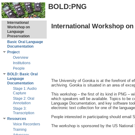
BOLD:PNG
International
International Workshop on
Workshop on
Language
Preservation
Basic Oral Language
Documentation
Project
Overview
Institutions
People
BOLD: Basic Oral
Language
The University of Goroka is at the forefront of 
Documentation
archiving. Goroka is situated in an area of exce
Stage 1: Audio
Capture
This workshop – the first of its kind in PNG – wi
Stage 2: Oral
which speakers will be available. Topics to be 
Annotation
Language Documentation, and key software tools f
electronic text collection for one of the language
Stage 3:
Transcription
People interested in participating should email S
Resources
Voice Recorders
The workshop is sponsored by the US National S
Training