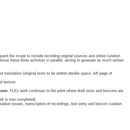
pand the scope to include recording original sources and online curation
ue these three activities in parallel, aiming to generate as much written
 translation (original texts to be written double space, left page of
ial lexicon
noon
: FLEx work continues to the point where draft texts and lexicons are
work is now completed)
slation issues, transcription of recordings, text entry and lexicon curation