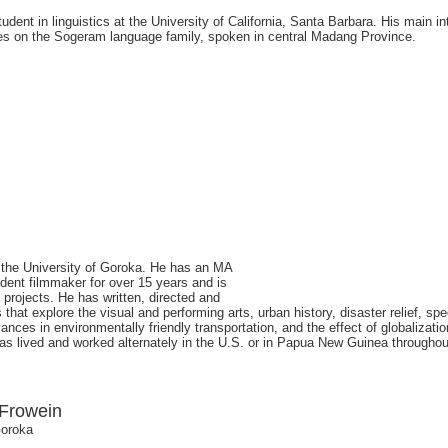
dent in linguistics at the University of California, Santa Barbara. His main in
es on the Sogeram language family, spoken in central Madang Province.
at the University of Goroka. He has an MA
ent filmmaker for over 15 years and is
projects. He has written, directed and
at explore the visual and performing arts, urban history, disaster relief, sp
ces in environmentally friendly transportation, and the effect of globalizati
 lived and worked alternately in the U.S. or in Papua New Guinea throughout 
 Frowein
Goroka