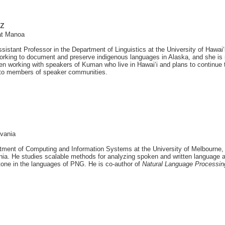
ez
 at Manoa
sistant Professor in the Department of Linguistics at the University of Hawa
rking to document and preserve indigenous languages in Alaska, and she is
en working with speakers of Kuman who live in Hawai‘i and plans to continue 
 to members of speaker communities.
lvania
rtment of Computing and Information Systems at the University of Melbourne, 
nia. He studies scalable methods for analyzing spoken and written language 
 tone in the languages of PNG. He is co-author of
Natural Language Processin