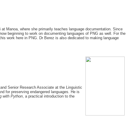
i‘i at Manoa, where she primarily teaches language documentation. Since
 now beginning to work on documenting languages of PNG as well. For the
this work here in PNG. Dr Berez is also dedicated to making language
and Senior Research Associate at the Linguistic
and for preserving endangered languages. He is
g with Python
, a practical introduction to the