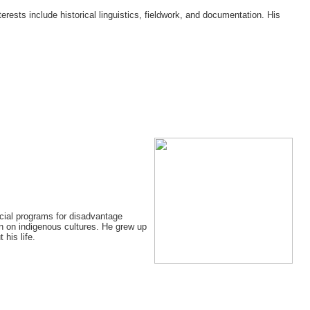
terests include historical linguistics, fieldwork, and documentation. His
ecial programs for disadvantage
on on indigenous cultures. He grew up
his life.