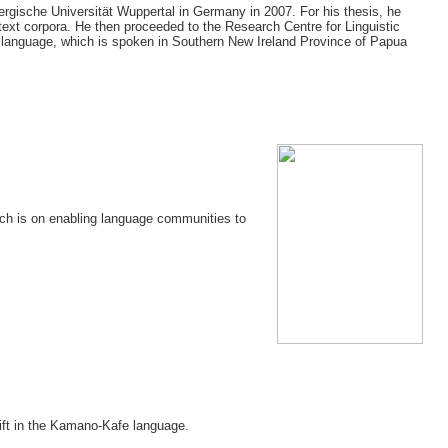
ergische Universität Wuppertal in Germany in 2007. For his thesis, he
ext corpora. He then proceeded to the Research Centre for Linguistic
r language, which is spoken in Southern New Ireland Province of Papua
rch is on enabling language communities to
hift in the Kamano-Kafe language.