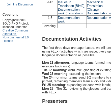
9-12
Issues in
Mechanical
Join the Discussion
Translation (Bird?),
Translation
Documentation
(Chiang),
work (translation)
Documentation 
Copyright
1-5
Documentation
Documentation 
Copyright © 2010
work
BOLD:PNG Project;
evening
licensed under the
Creative Commons
Attribution-
Noncommercial 3.0
Documentation Activities
License
The first three days are paper-based: we will pr
using FLEx (activities which are respectively u
language documentation as possible.
Mon 21 afternoon
: language teams formed, memb
exercise book only)
Tue 22 morning
: word-level glossing of existin
Wed 23 morning
: expanding the lexicon
Thu 24 morning
: teams send 1-2 members to en
printed, remaining members learn audio and vi
Fri 25 morning
: expanding lexicons with kinshi
Mon 28 - Thu 31
: reviewing the glosses and tran
with FLEx.
Presenters