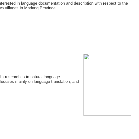
 interested in language documentation and description with respect to the
wo villages in Madang Province.
is research is in natural language
focuses mainly on language translation, and