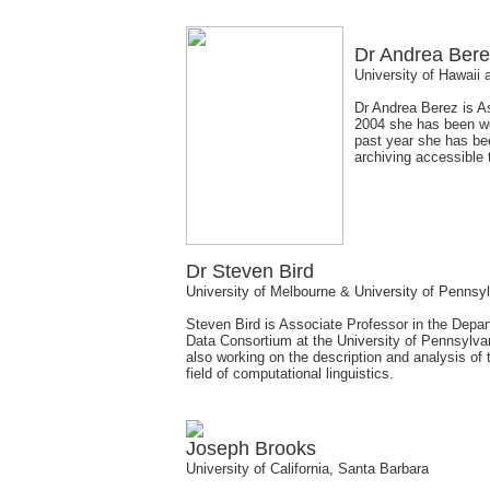
Dr Andrea Ber
University of Hawaii
Dr Andrea Berez is As
2004 she has been wo
past year she has be
archiving accessible
Dr Steven Bird
University of Melbourne & University of Pennsy
Steven Bird is Associate Professor in the Depa
Data Consortium at the University of Pennsylva
also working on the description and analysis of
field of computational linguistics.
Joseph Brooks
University of California, Santa Barbara