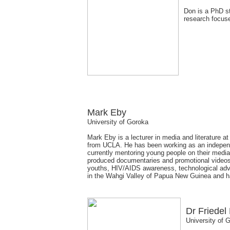
Don is a PhD stu
research focus
Mark Eby
University of Goroka
Mark Eby is a lecturer in media and literature 
from UCLA. He has been working as an independ
currently mentoring young people on their media 
produced documentaries and promotional videos th
youths, HIV/AIDS awareness, technological advan
in the Wahgi Valley of Papua New Guinea and has
Dr Friedel
University of 