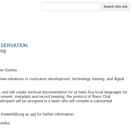
Search this site
ESERVATION
ing
New Guinea
ew initiatives in curriculum development, technology training, and digital
 and will create archival documentation for at least five local languages for
consent, metadata and record keeping, the protocol of Basic Oral
rticipant will be assigned to a team who will compile a substantial
,
froweinf@uog.ac.pg
) for further information.
oroka.