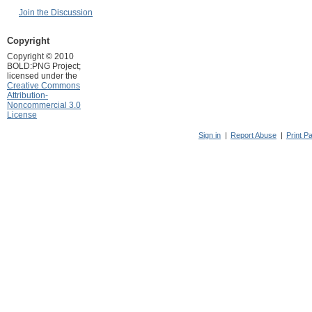
Join the Discussion
Copyright
Copyright © 2010
BOLD:PNG Project;
licensed under the
Creative Commons
Attribution-
Noncommercial 3.0
License
Sign in
|
Report Abuse
|
Print P