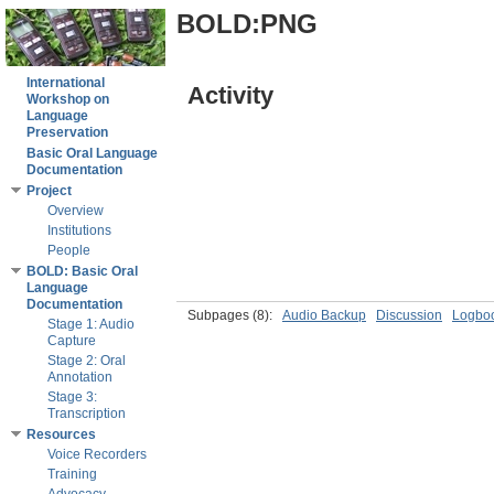
BOLD:PNG
International
Activity
Workshop on
Language
Preservation
Basic Oral Language
Documentation
Project
Overview
Institutions
People
BOLD: Basic Oral
Language
Documentation
Subpages
(8):
Audio Backup
Discussion
Logbo
Stage 1: Audio
Capture
Stage 2: Oral
Annotation
Stage 3:
Transcription
Resources
Voice Recorders
Training