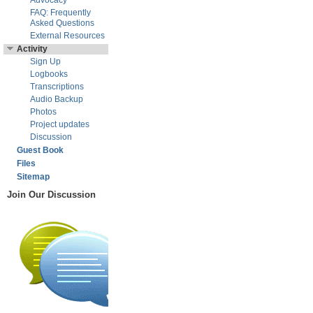
Advocacy
FAQ: Frequently
Asked Questions
External Resources
Activity
Sign Up
Logbooks
Transcriptions
Audio Backup
Photos
Project updates
Discussion
Guest Book
Files
Sitemap
Join Our Discussion