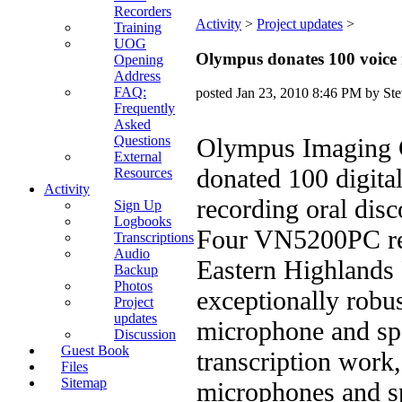
Recorders
Activity
‎ > ‎
Project updates
‎ > ‎
Training
UOG
Olympus donates 100 voice 
Opening
Address
FAQ:
posted
Jan 23, 2010 8:46 PM
by Ste
Frequently
Asked
Questions
Olympus Imaging C
External
donated 100 digital
Resources
Activity
recording oral dis
Sign Up
Logbooks
Four VN5200PC reco
Transcriptions
Audio
Eastern Highlands 
Backup
Photos
exceptionally robus
Project
updates
microphone and spe
Discussion
Guest Book
transcription work,
Files
Sitemap
microphones and sp