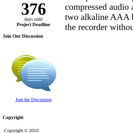
376
compressed audio at
two alkaline AAA b
days until
Project Deadline
the recorder withou
Join Our Discussion
Join the Discussion
Copyright
Copyright © 2010