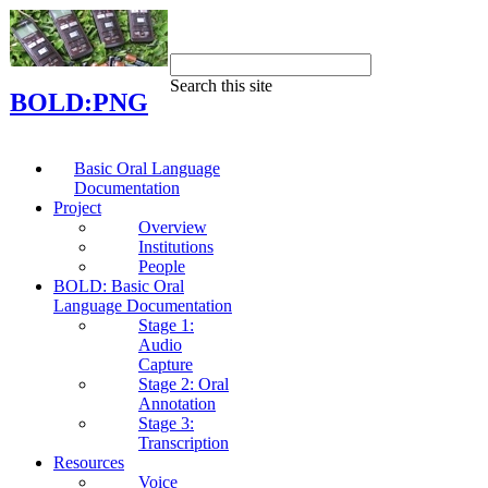
Search this site
BOLD:PNG
Basic Oral Language
Documentation
Project
Overview
Institutions
People
BOLD: Basic Oral
Language Documentation
Stage 1:
Audio
Capture
Stage 2: Oral
Annotation
Stage 3:
Transcription
Resources
Voice