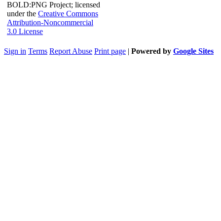
BOLD:PNG Project; licensed
under the
Creative Commons
Attribution-Noncommercial
3.0 License
Sign in
Terms
Report Abuse
Print page
|
Powered by
Google Sites