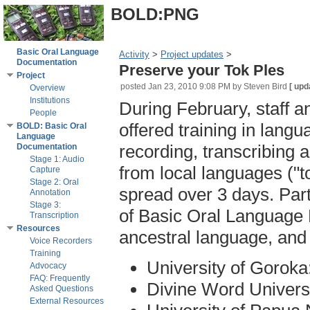
BOLD:PNG
Basic Oral Language
Activity
‎ > ‎
Project updates
‎ > ‎
Documentation
Preserve your Tok Ples
Project
posted
Jan 23, 2010 9:08 PM
by Steven Bird
[
upd
Overview
Institutions
During February, staff a
People
offered training in langu
BOLD: Basic Oral
Language
recording, transcribing 
Documentation
Stage 1: Audio
from local languages ("t
Capture
Stage 2: Oral
spread over 3 days. Part
Annotation
Stage 3:
of Basic Oral Language 
Transcription
Resources
ancestral language, and t
Voice Recorders
Training
University of Goroka
Advocacy
FAQ: Frequently
Divine Word Univers
Asked Questions
External Resources