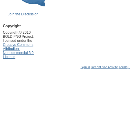
Join the Discussion
Copyright
Copyright © 2010
BOLD:PNG Project;
licensed under the
Creative Commons
Attribution-
Noncommercial 3.0
License
Sign in
Recent Site Activity
Terms
R