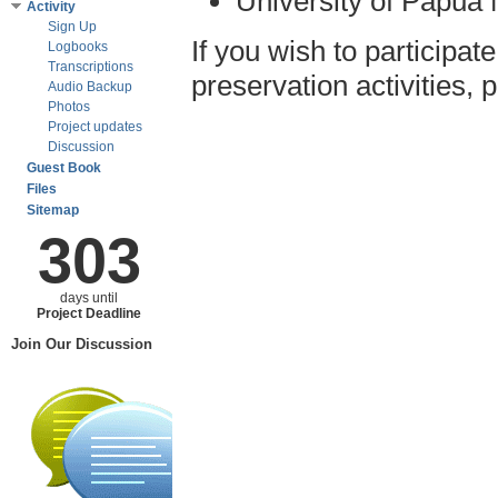
University of Papua
Activity
Sign Up
If you wish to participa
Logbooks
Transcriptions
preservation activities,
Audio Backup
Photos
Project updates
Discussion
Guest Book
Files
Sitemap
303
days until
Project Deadline
Join Our Discussion