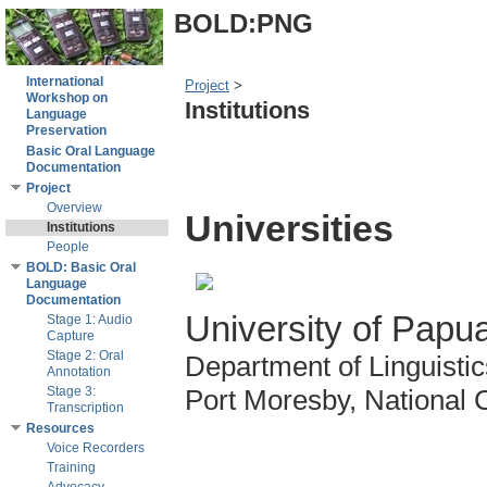
BOLD:PNG
International
Project
‎ > ‎
Workshop on
Institutions
Language
Preservation
Basic Oral Language
Documentation
Project
Overview
Universities
Institutions
People
BOLD: Basic Oral
Language
Documentation
University of Pap
Stage 1: Audio
Capture
Stage 2: Oral
Department of Linguist
Annotation
Stage 3:
Port Moresby, National Ca
Transcription
Resources
Voice Recorders
Training