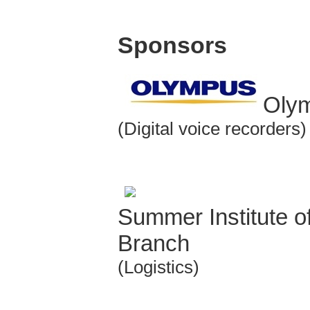
Sponsors
Olym
(Digital voice recorders)
Summer Institute o
Branch
(Logistics)