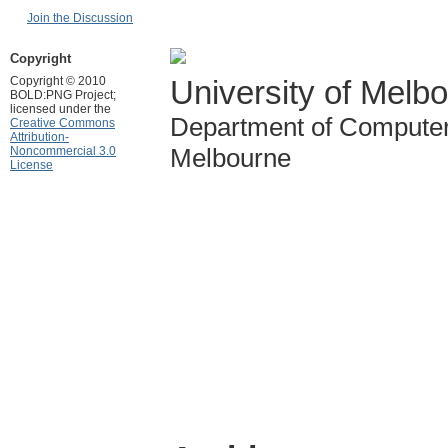
Join the Discussion
Copyright
Copyright © 2010
University of Melb
BOLD:PNG Project;
licensed under the
Department of Computer
Creative Commons
Attribution-
Melbourne
Noncommercial 3.0
License