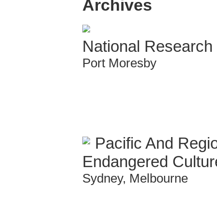
Archives
National Research I
Port Moresby
Pacific And Regio
Endangered Cultur
Sydney, Melbourne