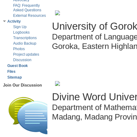
Advocacy
FAQ: Frequently
Asked Questions
External Resources
Activity
University of Goro
Sign Up
Logbooks
Department of Language 
Transcriptions
Audio Backup
Goroka, Eastern Highla
Photos
Project updates
Discussion
Guest Book
Files
Sitemap
Join Our Discussion
Divine Word Univer
Department of Mathemat
Madang, Madang Provi