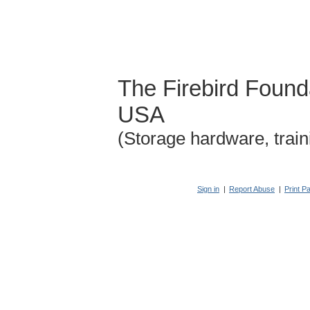
The Firebird Found
USA
(Storage hardware, train
Sign in
|
Report Abuse
|
Print P