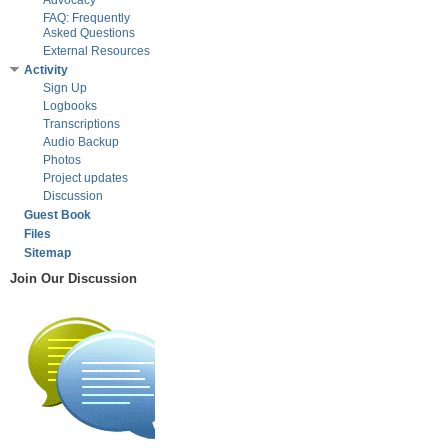
Advocacy
FAQ: Frequently
Asked Questions
External Resources
Activity
Sign Up
Logbooks
Transcriptions
Audio Backup
Photos
Project updates
Discussion
Guest Book
Files
Sitemap
Join Our Discussion