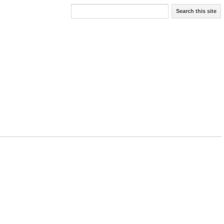
Search this site