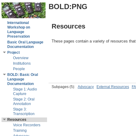
BOLD:PNG
International
Resources
Workshop on
Language
Preservation
These pages contain a variety of resources that 
Basic Oral Language
Documentation
Project
Overview
Institutions
People
BOLD: Basic Oral
Language
Documentation
Subpages
(5):
Advocacy
External Resources
FA
Stage 1: Audio
Capture
Stage 2: Oral
Annotation
Stage 3:
Transcription
Resources
Voice Recorders
Training