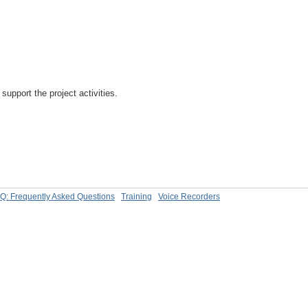
support the project activities.
Q: Frequently Asked Questions
Training
Voice Recorders