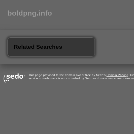
boldpng.info
Related Searches
This page provided to the domain owner
free
by Sedo's
Domain Parking
. Di
service or trade mark is not controlled by Sedo or domain owner and does no