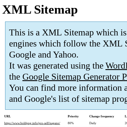
XML Sitemap
This is a XML Sitemap which is
engines which follow the XML S
Google and Yahoo.
It was generated using the
Word
the
Google Sitemap Generator P
You can find more information 
and Google's list of sitemap pro
URL
Priority
Change frequency
L
https://www.boldpng.info/pro-self/nagano/
80%
Daily
2