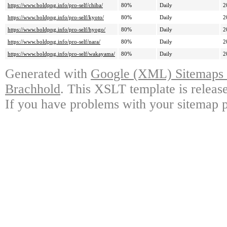
https://www.boldpng.info/pro-self/chiba/
80%
Daily
2
https://www.boldpng.info/pro-self/kyoto/
80%
Daily
2
https://www.boldpng.info/pro-self/hyogo/
80%
Daily
2
https://www.boldpng.info/pro-self/nara/
80%
Daily
2
https://www.boldpng.info/pro-self/wakayama/
80%
Daily
2
Generated with
Google (XML) Sitemaps G
Brachhold
. This XSLT template is releas
If you have problems with your sitemap p