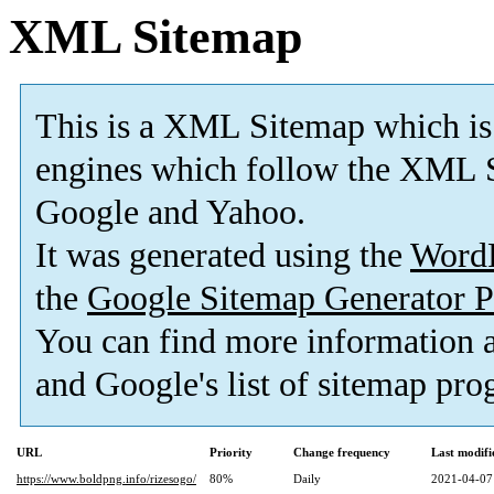
XML Sitemap
This is a XML Sitemap which is
engines which follow the XML S
Google and Yahoo.
It was generated using the
Word
the
Google Sitemap Generator P
You can find more information 
and Google's list of sitemap pro
URL
Priority
Change frequency
Last modif
https://www.boldpng.info/rizesogo/
80%
Daily
2021-04-07