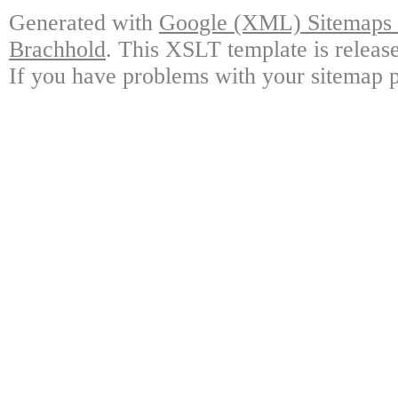
Generated with
Google (XML) Sitemaps G
Brachhold
. This XSLT template is releas
If you have problems with your sitemap p