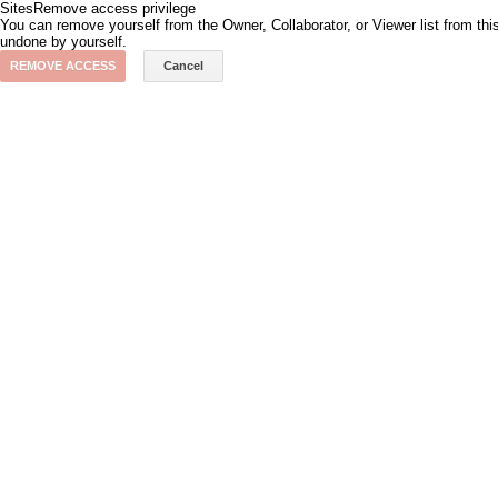
Sites
Remove access privilege
You can remove yourself from the Owner, Collaborator, or Viewer list from th
undone by yourself.
REMOVE ACCESS
Cancel