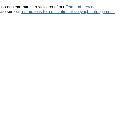
has content that is in violation of our
Terms of service
.
lease see our
instructions for notification of copyright infringement.