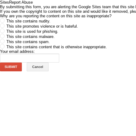
Sites
Report Abuse
By submitting this form, you are alerting the Google Sites team that this site 
If you own the copyright to content on this site and would like it removed, p
Why are you reporting the content on this site as inappropriate?
This site contains nudity.
This site promotes violence or is hateful.
This site is used for phishing.
This site contains malware.
This site contains spam.
This site contains content that is otherwise inappropriate.
Your email address:
SUBMIT
Cancel