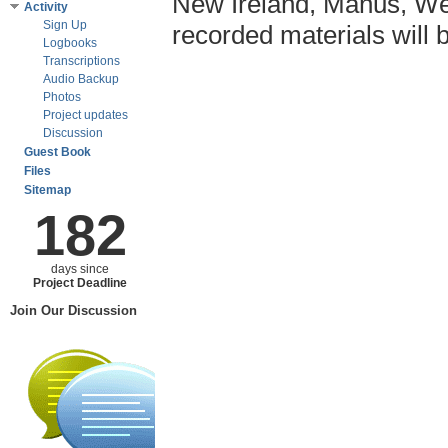
New Ireland, Manus, We
Activity
Sign Up
recorded materials will 
Logbooks
Transcriptions
Audio Backup
Photos
Project updates
Discussion
Guest Book
Files
Sitemap
182
days since
Project Deadline
Join Our Discussion