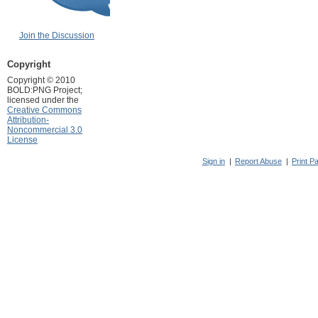
Join the Discussion
Copyright
Copyright © 2010
BOLD:PNG Project;
licensed under the
Creative Commons
Attribution-
Noncommercial 3.0
License
Sign in
|
Report Abuse
|
Print P