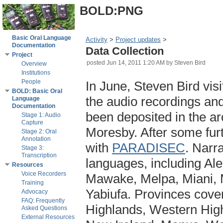
BOLD:PNG
Basic Oral Language
Activity
‎ > ‎
Project updates
‎ > ‎
Documentation
Data Collection
Project
posted
Jun 14, 2011 1:20 AM
by Steven Bird
Overview
Institutions
People
In June, Steven Bird visi
BOLD: Basic Oral
the audio recordings and
Language
Documentation
been deposited in the ar
Stage 1: Audio
Capture
Moresby. After some furt
Stage 2: Oral
Annotation
with
PARADISEC
. Narr
Stage 3:
Transcription
languages, including Ale
Resources
Voice Recorders
Mawake, Melpa, Miani, 
Training
Yabiufa. Provinces cove
Advocacy
FAQ: Frequently
Highlands, Western High
Asked Questions
External Resources